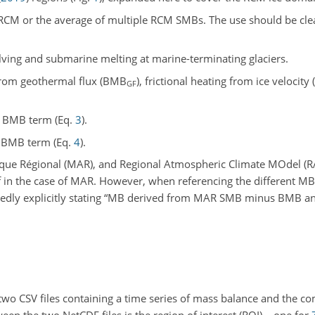
RCM or the average of multiple RCM SMBs. The use should be cle
calving and submarine melting at marine-terminating glaciers.
from geothermal flux (BMB
), frictional heating from ice velocit
GF
he BMB term (Eq.
3
).
e BMB term (Eq.
4
).
Régional (MAR), and Regional Atmospheric Climate MOdel (RA
in the case of MAR. However, when referencing the different MB
tedly explicitly stating “MB derived from MAR SMB minus BMB an
 two CSV files containing a time series of mass balance and the 
een the two NetCDF files is the region of interest (ROI) – one for