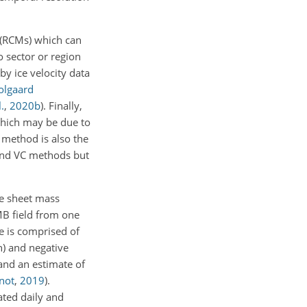
 (RCMs) which can
o sector or region
by ice velocity data
olgaard
.
,
2020
b
). Finally,
which may be due to
 method is also the
 and VC methods but
ce sheet mass
MB field from one
 is comprised of
n) and negative
and an estimate of
not
,
2019
)
.
ated daily and