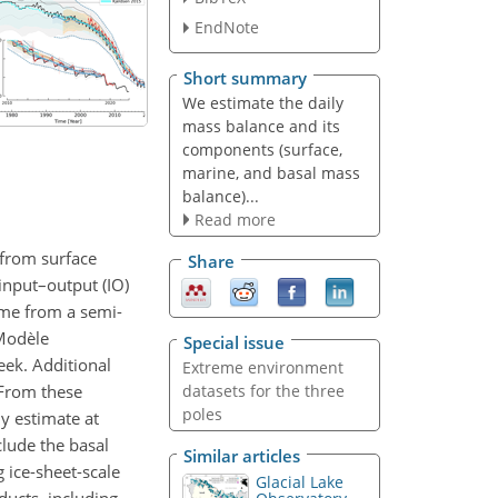
EndNote
Short summary
We estimate the daily
mass balance and its
components (surface,
marine, and basal mass
balance)...
Read more
 from surface
Share
input–output (IO)
me from a semi-
Modèle
Special issue
ek. Additional
Extreme environment
 From these
datasets for the three
poles
y estimate at
clude the basal
Similar articles
 ice-sheet-scale
Glacial Lake
ducts, including