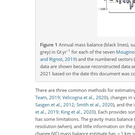
Figure 1
Annual mass balance (black lines), s
−1
grey) in
Gt yr
for each of the seven
Mouginot
and Rignot
,
2019
)
and the numbered sectors
(
data are shown because reconstructed data ar
2021 based on the date this document was c
There are three common methods for estimating
Team
,
2019
;
Velicogna et al.
,
2020
)
, changes in
Sasgen et al.
,
2012
;
Smith et al.
,
2020
)
, and the
et al.
,
2019
;
King et al.
,
2020
)
. Each provides so
has some limitations. The gravity mass balance
resolution (when), and little information on t
change (VC) mass balance estimate has
∼1
km
s