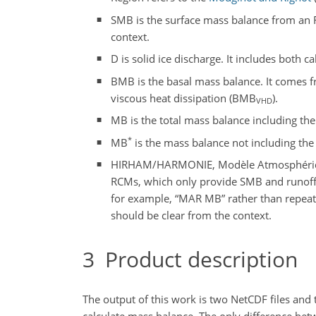
SMB is the surface mass balance from an 
context.
D is solid ice discharge. It includes both 
BMB is the basal mass balance. It comes 
viscous heat dissipation (BMB
).
VHD
MB is the total mass balance including t
*
MB
is the mass balance not including th
HIRHAM/HARMONIE, Modèle Atmosphérique 
RCMs, which only provide SMB and runoff 
for example, “MAR MB” rather than repea
should be clear from the context.
3
Product description
The output of this work is two NetCDF files and
calculate mass balance. The only difference betw