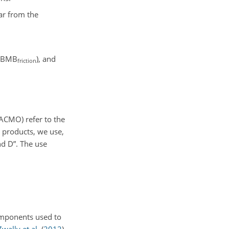
ar from the
y (BMB
), and
friction
CMO) refer to the
 products, we use,
d D”. The use
components used to
Zwally et al.
(
2012
)