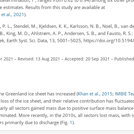
 estimates. Results from this study are available at
et al.
,
2021
)
.
 P. L., Stendel, M., Kjeldsen, K. K., Karlsson, N. B., Noël, B., van 
 B., King, M. D., Ahlstrøm, A. P., Andersen, S. B., and Fausto, R. S.
, Earth Syst. Sci. Data, 13, 5001–5025, https://doi.org/10.519
pr 2021
–
Revised: 13 Aug 2021
–
Accepted: 20 Sep 2021
–
Published
the Greenland ice sheet has increased
(
Khan et al.
,
2015
;
IMBIE T
oss of the ice sheet, and their relative contribution has fluctuate
arly all sectors gained mass due to positive surface mass balance
inated. More recently, in the 2010s, all sectors lost mass, with 
s primarily due to discharge (Fig.
1
).