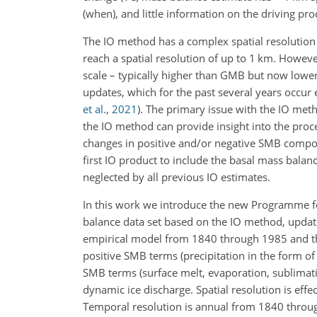
(when), and little information on the driving pro
The IO method has a complex spatial resolution
reach a spatial resolution of up to 1
km
. However
scale – typically higher than GMB but now lower 
updates, which for the past several years occur
et al.
,
2021
)
. The primary issue with the IO meth
the IO method can provide insight into the pro
changes in positive and/or negative SMB compone
first IO product to include the basal mass balan
neglected by all previous IO estimates.
In this work we introduce the new Programme f
balance data set based on the IO method, upda
empirical model from 1840 through 1985 and t
positive SMB terms (precipitation in the form of
SMB terms (surface melt, evaporation, sublimati
dynamic ice discharge. Spatial resolution is effe
Temporal resolution is annual from 1840 through