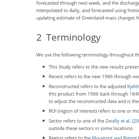
forecasted through next week, and the discharge
interpolated to daily, and forecasted using hist
updating estimate of Greenland mass changes 
2
Terminology
We use the following terminology throughout t
This Study refers to the new results presen
Recent refers to the new 1986 through next
Reconstructed refers to the adjusted
Kjelds
this product from 1986 back through 184
to adjust the reconstructed data and is th
ROI (region of interest) refers to one or mo
Sector refers to one of the
Zwally et al.
(
20
outside these sectors in some locations.
Region refers to the
Mouginot and Rignot