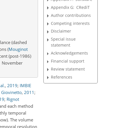
Appendix G:
CRediT
Author contributions
Competing interests
Disclaimer
Special issue
alance (dashed
statement
ions
(
Mouginot
Acknowledgements
cent (post-1986)
Financial support
s 1 November
Review statement
References
al.
,
2019
;
IMBIE
 Giovinetto
,
2011
;
19
;
Rignot
, and each method
nthly temporal
(how). The volume
temporal resolution