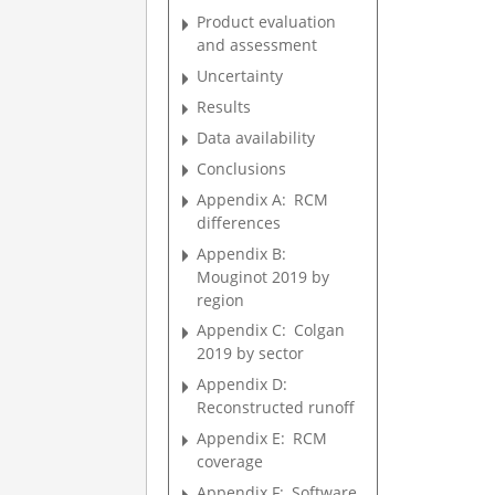
Product evaluation
and assessment
Uncertainty
Results
Data availability
Conclusions
Appendix A:
RCM
differences
Appendix B:
Mouginot 2019 by
region
Appendix C:
Colgan
2019 by sector
Appendix D:
Reconstructed runoff
Appendix E:
RCM
coverage
Appendix F:
Software