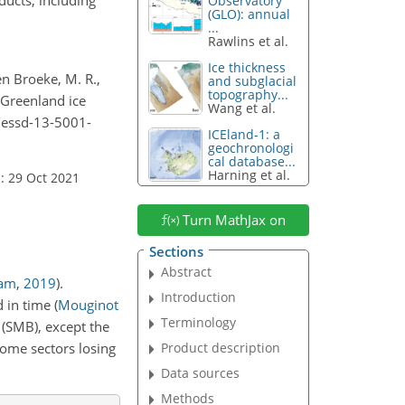
Observatory
(GLO): annual
...
Rawlins et al.
Ice thickness
den Broeke, M. R.,
and subglacial
topography...
: Greenland ice
Wang et al.
4/essd-13-5001-
ICEland-1: a
geochronologi
cal database...
Harning et al.
: 29 Oct 2021
Turn MathJax on
Sections
Abstract
eam
,
2019
)
.
Introduction
d in time
(
Mouginot
Terminology
 (SMB), except the
Product description
some sectors losing
Data sources
Methods