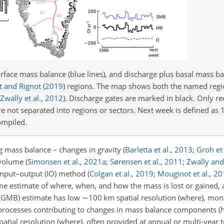
urface mass balance (blue lines), and discharge plus basal mass b
 and Rignot
(
2019
)
regions. The map shows both the named reg
Zwally et al.
,
2012
)
. Discharge gates are marked in black. Only re
e not separated into regions or sectors. Next week is defined a
ompiled.
 mass balance – changes in gravity
(
Barletta et al.
,
2013
;
Groh et 
 volume
(
Simonsen et al.
,
2021
a
;
Sørensen et al.
,
2011
;
Zwally and
 input–output (IO) method
(
Colgan et al.
,
2019
;
Mouginot et al.
,
20
me estimate of where, when, and how the mass is lost or gained
 (GMB) estimate has low
∼100
km
spatial resolution (where), mo
he processes contributing to changes in mass balance components 
patial resolution (where), often provided at annual or multi-year 