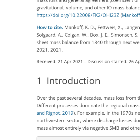
gravitational, volume, and other IO mass balance
https://doi.org/10.22008/FK2/OHI23Z
(
Mankoff 
How to cite.
Mankoff, K. D., Fettweis, X., Langen,
Solgaard, A., Colgan, W., Box, J. E., Simonsen, S.
sheet mass balance from 1840 through next week
2021, 2021.
Received: 21 Apr 2021
–
Discussion started: 26 A
1
Introduction
Over the past several decades, mass loss from 
Different processes dominate the regional mass l
and Rignot
,
2019
)
. For example, in the 1970s ne
northwestern sector, where discharge losses dom
mass almost entirely via negative SMB and other