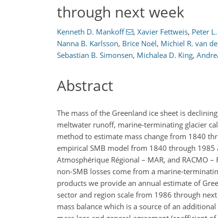
through next week
Kenneth D. Mankoff
,
Xavier Fettweis
,
Peter L
Nanna B. Karlsson
,
Brice Noël
,
Michiel R. van d
Sebastian B. Simonsen
,
Michalea D. King
,
Andre
Abstract
The mass of the Greenland ice sheet is declini
meltwater runoff, marine-terminating glacier ca
method to estimate mass change from 1840 thro
empirical SMB model from 1840 through 1985 
Atmosphérique Régional – MAR, and RACMO – Re
non-SMB losses come from a marine-terminating
products we provide an annual estimate of Gree
sector and region scale from 1986 through next w
mass balance which is a source of an additional
mass loss and general agreement (coefficient o