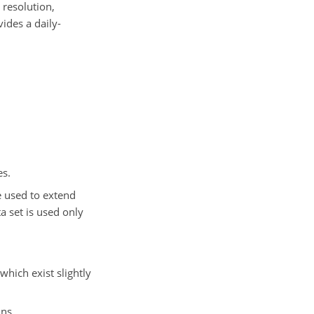
resolution,
ides a daily-
es.
e used to extend
a set is used only
hich exist slightly
ns.