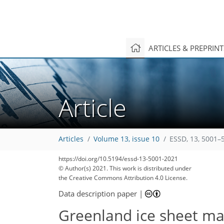
ARTICLES & PREPRIN
Article
Articles
Volume 13, issue 10
ESSD, 13, 5001–
https://doi.org/10.5194/essd-13-5001-2021
© Author(s) 2021. This work is distributed under
the Creative Commons Attribution 4.0 License.
Data description paper
|
Greenland ice sheet ma