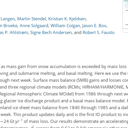
. Langen
,
Martin Stendel
,
Kristian K. Kjeldsen
,
en Broeke
,
Anne Solgaard
,
William Colgan
,
Jason E. Box
,
as P. Ahlstrøm
,
Signe Bech Andersen
,
and
Robert S. Fausto
ng as mass gain from snow accumulation is exceeded by mass loss
lving and submarine melting, and basal melting. Here we use the 
ugh next week. Surface mass balance (SMB) gains and losses co
and three regional climate models (RCMs; HIRHAM/HARMONIE, 
gional Atmospheric Climate MOdel) from 1986 through next we
 glacier ice discharge product and a basal mass balance model.
nland ice sheet mass balance from 1840 through 1985 and a dail
eek. This product updates daily and is the first IO product to in
−1
∼24
Gt yr
of mass loss. Our results demonstrate an accelerating
2
f determination,
r
, ranges from 0.62 to 0.94) among six other pro