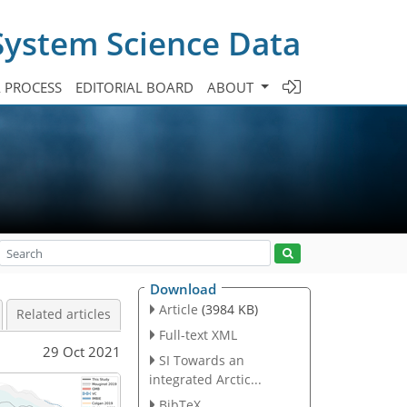
System Science Data
A PROCESS
EDITORIAL BOARD
ABOUT
Download
Article
(3984 KB)
Related articles
Full-text XML
29 Oct 2021
SI Towards an
integrated Arctic...
BibTeX