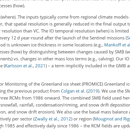
cesses (how).
 (where). The inputs typically come from regional climate models
, that spatial resolution is generally reduced in the final output t
resolution than VC. The IO temporal resolution (when) is limited 
 every 12
d
year-round after the launch of the Sentinel missions
(
S
od is unknown ice thickness in some locations (e.g.,
Mankoff et al
cesses (how) by distinguishing between changes caused by SMB (
nts) vs. changes in other mass loss terms (e.g., calving). Our IO
ce
(
Karlsson et al.
,
2021
)
– a term implicitly included in the GMB
or Monitoring of the Greenland ice sheet (PROMICE) Greenland i
ting the previous product from
Colgan et al.
(
2019
)
. We use the S
hree RCMs from 1986 onward. The combined SMB field used here
 snowfall, rainfall, condensation/riming, and snow drift depositio
on, and snow drift erosion). We also use the basal mass balance 
ctively per sector
(
Zwally et al.
,
2012
)
or region
(
Mouginot and Rig
 1985 and effectively daily since 1986 – the RCM fields are upd