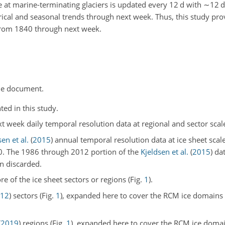
 at marine-terminating glaciers is updated every 12
d
with
∼12
d
orical and seasonal trends through next week. Thus, this study prov
from 1840 through next week.
he document.
ted in this study.
 week daily temporal resolution data at regional and sector scal
en et al.
(
2015
)
annual temporal resolution data at ice sheet scal
0. The 1986 through 2012 portion of the
Kjeldsen et al.
(
2015
)
dat
en discarded.
re of the ice sheet sectors or regions (Fig.
1
).
12
)
sectors (Fig.
1
), expanded here to cover the RCM ice domains w
(
2019
)
regions (Fig.
1
), expanded here to cover the RCM ice domai