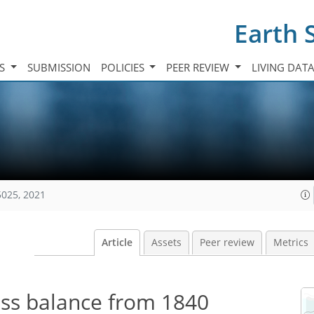
Earth 
TS
SUBMISSION
POLICIES
PEER REVIEW
LIVING DAT
5025, 2021
Article
Assets
Peer review
Metrics
ss balance from 1840